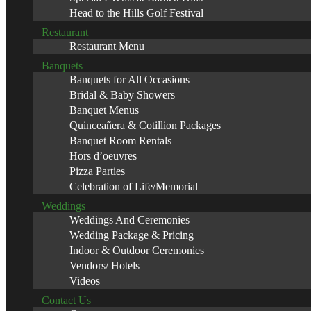
Head to the Hills Golf Festival
Restaurant
Restaurant Menu
Banquets
Banquets for All Occasions
Bridal & Baby Showers
Banquet Menus
Quinceañera & Cotillion Packages
Banquet Room Rentals
Hors d’oeuvres
Pizza Parties
Celebration of Life/Memorial
Weddings
Weddings And Ceremonies
Wedding Package & Pricing
Indoor & Outdoor Ceremonies
Vendors/ Hotels
Videos
Contact Us