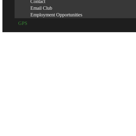
Contact
Email Club
Employment Opportunities
GPS