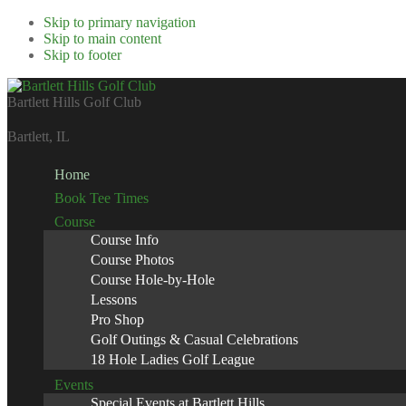
Skip to primary navigation
Skip to main content
Skip to footer
Bartlett Hills Golf Club
Bartlett, IL
Home
Book Tee Times
SCROLL DOWN FOR MORE
Course
Course Info
Course Photos
Course Hole-by-Hole
Lessons
Pro Shop
Golf Outings & Casual Celebrations
18 Hole Ladies Golf League
Events
Special Events at Bartlett Hills