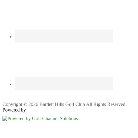
Copyright © 2026 Bartlett Hills Golf Club All Rights Reserved.
Powered by