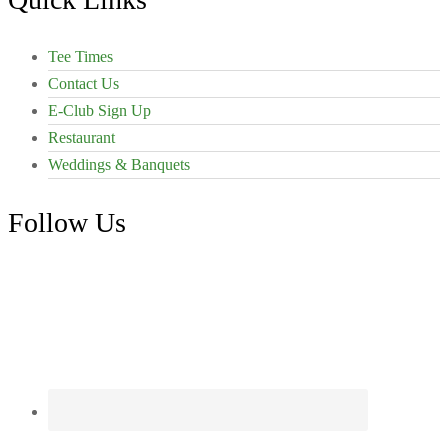
Tee Times
Contact Us
E-Club Sign Up
Restaurant
Weddings & Banquets
Follow Us