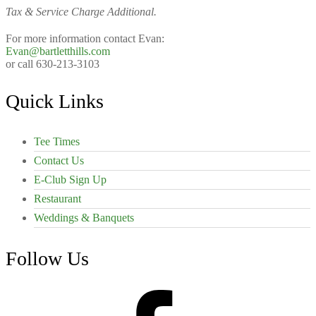
Tax & Service Charge Additional.
For more information contact Evan:
Evan@bartletthills.com
or call 630-213-3103
Footer
Quick Links
Tee Times
Contact Us
E-Club Sign Up
Restaurant
Weddings & Banquets
Follow Us