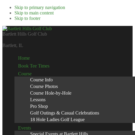
Skip to primary navigation
Skip to main content
Skip to footer
Bartlett Hills Golf Club
Bartlett, IL
Home
Book Tee Times
Course
Course Info
Course Photos
Course Hole-by-Hole
Lessons
Pro Shop
Golf Outings & Casual Celebrations
18 Hole Ladies Golf League
Events
Special Events at Bartlett Hills