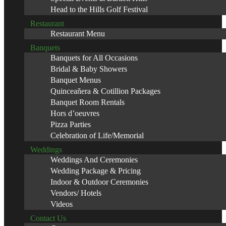
Head to the Hills Golf Festival
Restaurant
Restaurant Menu
Banquets
Banquets for All Occasions
Bridal & Baby Showers
Banquet Menus
Quinceañera & Cotillion Packages
Banquet Room Rentals
Hors d’oeuvres
Pizza Parties
Celebration of Life/Memorial
Weddings
Weddings And Ceremonies
Wedding Package & Pricing
Indoor & Outdoor Ceremonies
Vendors/ Hotels
Videos
Contact Us