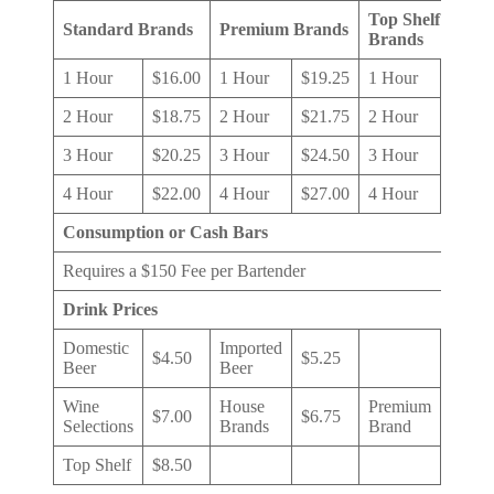
Top Shelf
Standard Brands
Premium Brands
Brands
1 Hour
$16.00
1 Hour
$19.25
1 Hour
$24.0
2 Hour
$18.75
2 Hour
$21.75
2 Hour
$26.0
3 Hour
$20.25
3 Hour
$24.50
3 Hour
$28.0
4 Hour
$22.00
4 Hour
$27.00
4 Hour
$30.0
Consumption or Cash Bars
Requires a $150 Fee per Bartender
Drink Prices
Domestic
Imported
$4.50
$5.25
Beer
Beer
Wine
House
Premium
$7.00
$6.75
$7.50
Selections
Brands
Brand
Top Shelf
$8.50