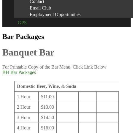
Contact
Email Club
Employment Opportunities
GPS
Bar Packages
Banquet Bar
For Printable Copy of the Bar Menu, Click Link Below
BH Bar Packages
Domestic Beer, Wine, & Soda
1 Hour
$11.00
2 Hour
$13.00
3 Hour
$14.50
4 Hour
$16.00