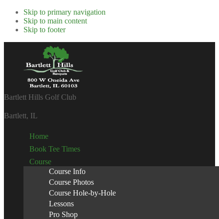
Skip to primary navigation
Skip to main content
Skip to footer
Bartlett Hills Golf Club
Bartlett, IL
Home
Book Tee Times
Course
Course Info
Course Photos
Course Hole-by-Hole
Lessons
Pro Shop