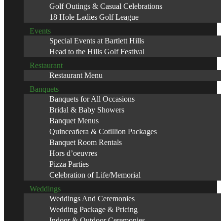
Golf Outings & Casual Celebrations
18 Hole Ladies Golf League
Events
Special Events at Bartlett Hills
Head to the Hills Golf Festival
Restaurant
Restaurant Menu
Banquets
Banquets for All Occasions
Bridal & Baby Showers
Banquet Menus
Quinceañera & Cotillion Packages
Banquet Room Rentals
Hors d’oeuvres
Pizza Parties
Celebration of Life/Memorial
Weddings
Weddings And Ceremonies
Wedding Package & Pricing
Indoor & Outdoor Ceremonies