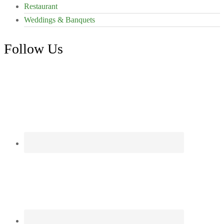
Restaurant
Weddings & Banquets
Follow Us