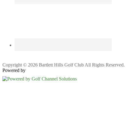
Copyright © 2026 Bartlett Hills Golf Club All Rights Reserved.
Powered by