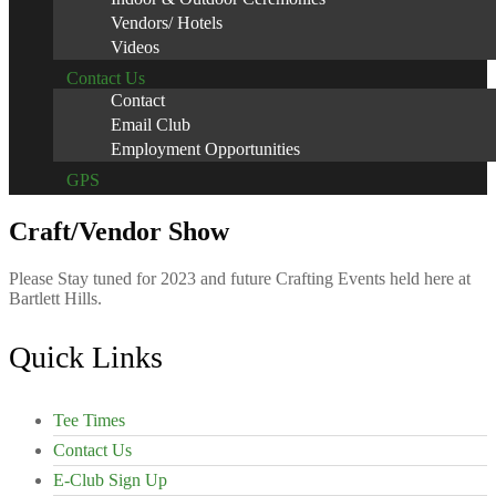
Vendors/ Hotels
Videos
Contact Us
Contact
Email Club
Employment Opportunities
GPS
Craft/Vendor Show
Please Stay tuned for 2023 and future Crafting Events held here at
Bartlett Hills.
Footer
Quick Links
Tee Times
Contact Us
E-Club Sign Up